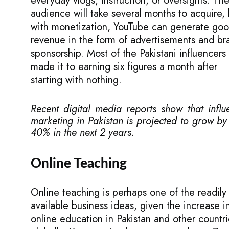
everyday vlogs, instruction, or oversights. Th
audience will take several months to acquire, 
with monetization, YouTube can generate go
revenue in the form of advertisements and br
sponsorship. Most of the Pakistani influencers
made it to earning six figures a month after
starting with nothing.
Recent digital media reports show that influ
marketing in Pakistan is projected to grow by
40% in the next 2 years.
Online Teaching
Online teaching is perhaps one of the readily
available business ideas, given the increase i
online education in Pakistan and other countr