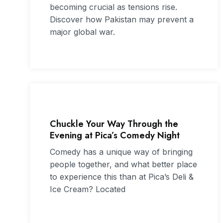
becoming crucial as tensions rise.
Discover how Pakistan may prevent a
major global war.
Chuckle Your Way Through the
Evening at Pica’s Comedy Night
Comedy has a unique way of bringing
people together, and what better place
to experience this than at Pica’s Deli &
Ice Cream? Located