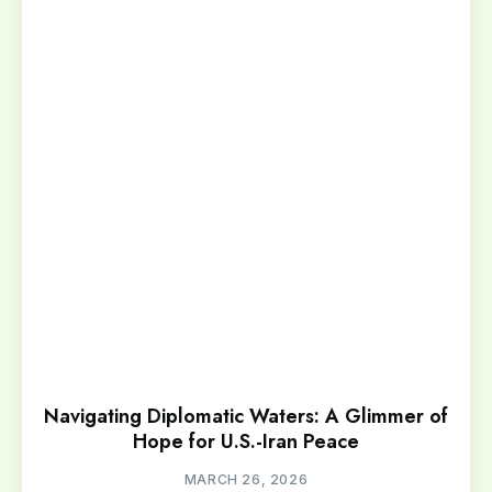
Navigating Diplomatic Waters: A Glimmer of
Hope for U.S.-Iran Peace
MARCH 26, 2026