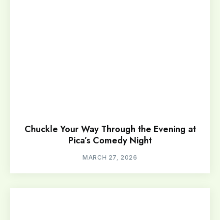
Chuckle Your Way Through the Evening at
Pica’s Comedy Night
MARCH 27, 2026