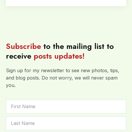
Subscribe
to the mailing list to
receive
posts
updates!
Sign up for my newsletter to see new photos, tips,
and blog posts. Do not worry, we will never spam
you.