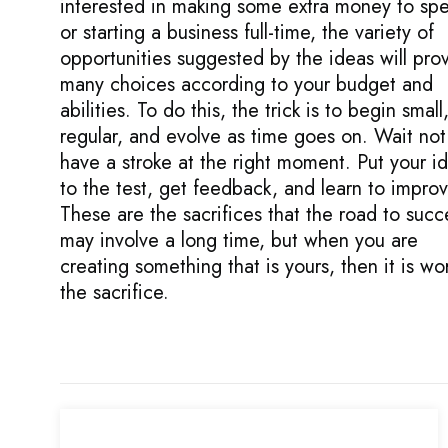
interested in making some extra money to sp
or starting a business full-time, the variety of
opportunities suggested by the ideas will pro
many choices according to your budget and
abilities. To do this, the trick is to begin small
regular, and evolve as time goes on. Wait not
have a stroke at the right moment. Put your i
to the test, get feedback, and learn to improv
These are the sacrifices that the road to succ
may involve a long time, but when you are
creating something that is yours, then it is wo
the sacrifice.