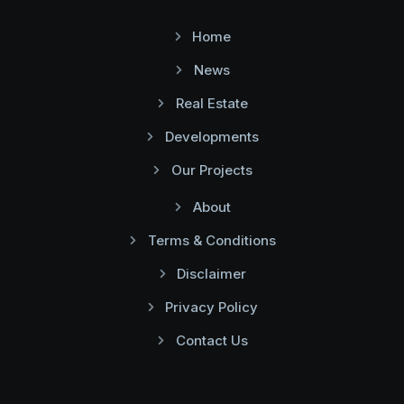
Home
News
Real Estate
Developments
Our Projects
About
Terms & Conditions
Disclaimer
Privacy Policy
Contact Us