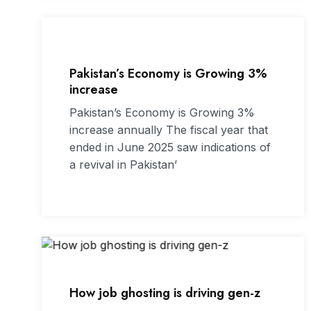
Pakistan’s Economy is Growing 3%
increase
Pakistan’s Economy is Growing 3%
increase annually The fiscal year that
ended in June 2025 saw indications of
a revival in Pakistan’
How job ghosting is driving gen-z