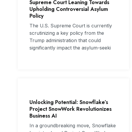
Supreme Court Leaning Towards
Upholding Controversial Asylum
Policy
The U.S. Supreme Court is currently
scrutinizing a key policy from the
Trump administration that could
significantly impact the asylum-seeki
Unlocking Potential: Snowflake’s
Project SnowWork Revolutionizes
Business AI
In a groundbreaking move, Snowflake