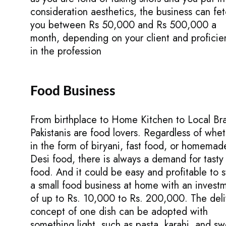
consideration aesthetics, the business can fe
you between Rs 50,000 and Rs 500,000 a
month, depending on your client and proficie
in the profession
Food Business
From birthplace to Home Kitchen to Local Br
Pakistanis are food lovers. Regardless of whe
in the form of biryani, fast food, or homemad
Desi food, there is always a demand for tasty
food. And it could be easy and profitable to s
a small food business at home with an invest
of up to Rs. 10,000 to Rs. 200,000. The deli
concept of one dish can be adopted with
something light, such as pasta, karahi, and sw