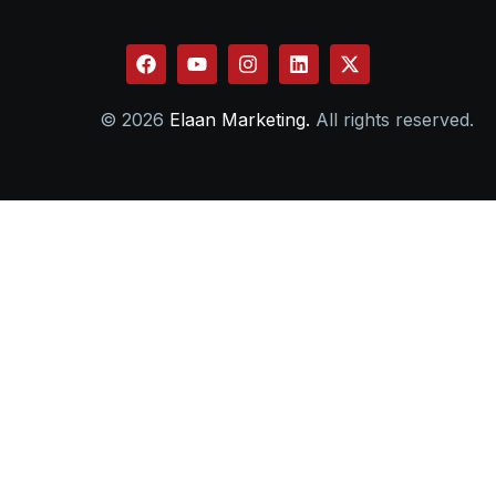
© 2026
Elaan Marketing.
All rights reserved.