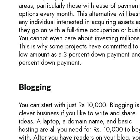
areas, particularly those with ease of payment
options every month. This alternative will best
any individual interested in acquiring assets a
they go on with a full-time occupation or busi
You cannot even care about investing millions
This is why some projects have committed to
low amount as a 3 percent down payment an
percent down payment.
Blogging
You can start with just Rs 10,000. Blogging is
clever business if you like to write and share
ideas. A laptop, a domain name, and basic
hosting are all you need for Rs. 10,000 to be
with. After you have readers on your blog, yo