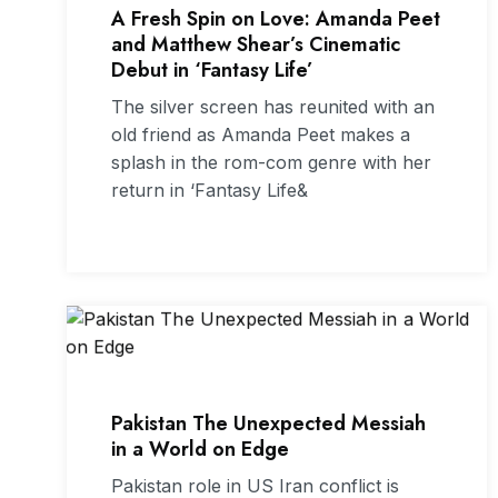
A Fresh Spin on Love: Amanda Peet
and Matthew Shear’s Cinematic
Debut in ‘Fantasy Life’
The silver screen has reunited with an
old friend as Amanda Peet makes a
splash in the rom-com genre with her
return in ‘Fantasy Life&
Pakistan The Unexpected Messiah
in a World on Edge
Pakistan role in US Iran conflict is