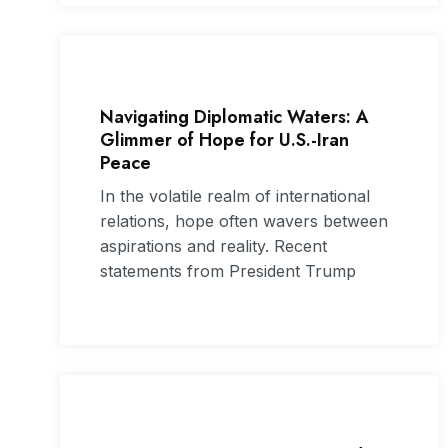
Navigating Diplomatic Waters: A
Glimmer of Hope for U.S.-Iran
Peace
In the volatile realm of international
relations, hope often wavers between
aspirations and reality. Recent
statements from President Trump