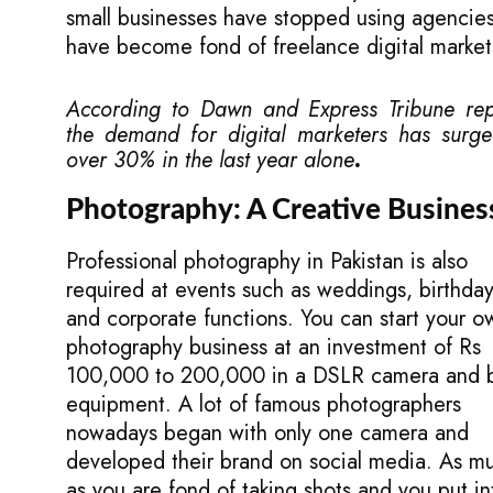
small businesses have stopped using agencie
have become fond of freelance digital market
According to
Dawn
and
Express Tribune
rep
the demand for digital marketers has surg
over 30% in the last year alone
.
Photography: A Creative Busines
Professional photography in Pakistan is also
required at events such as weddings, birthday
and corporate functions. You can start your o
photography business at an investment of Rs
100,000 to 200,000 in a DSLR camera and 
equipment. A lot of famous photographers
nowadays began with only one camera and
developed their brand on social media. As m
as you are fond of taking shots and you put in