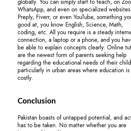
globally. You can simply start to teach, on Zo
WhatsApp, and even on specialized websites 
Preply, Fiverr, or even YouTube, something yo
good at, you know English, Science, Math,
coding, etc. All you require is a steady intern
connection, a laptop or a phone, and you hav
be able to explain concepts clearly. Online tu
are the newest form of parents seeking help
regarding the educational needs of their child
particularly in urban areas where education is
costly.
Conclusion
Pakistan boasts of untapped potential, and ac
has to be taken. No matter whether you are