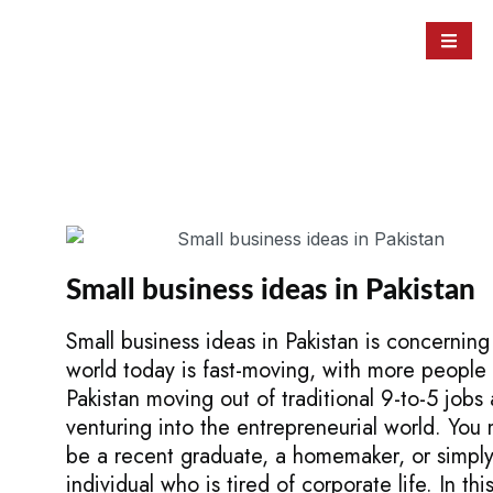
Small business ideas in Pakistan
Small business ideas in Pakistan is concerning
world today is fast-moving, with more people 
Pakistan moving out of traditional 9-to-5 jobs
venturing into the entrepreneurial world. You
be a recent graduate, a homemaker, or simpl
individual who is tired of corporate life. In thi