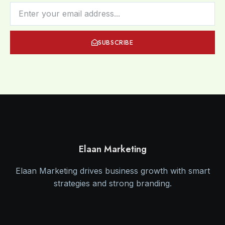
SUBSCRIBE
Elaan Marketing
Elaan Marketing drives business growth with smart
strategies and strong branding.