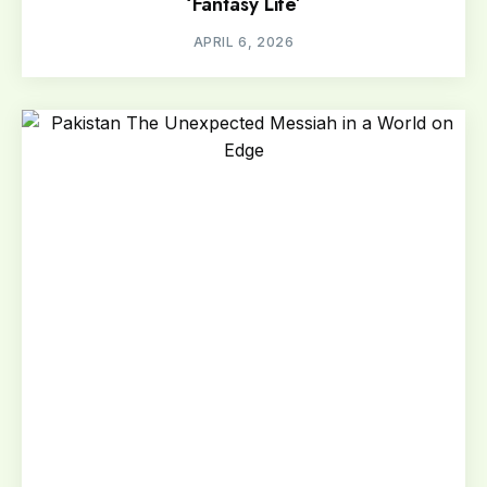
‘Fantasy Life’
APRIL 6, 2026