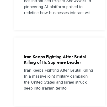
has introduced Project SnowWork, a
pioneering AI platform poised to
redefine how businesses interact wit
Iran Keeps Fighting After Brutal
Killing of Its Supreme Leader
Iran Keeps Fighting After Brutal Killing
In a massive joint military campaign,
the United States and Israel struck
deep into Iranian territo