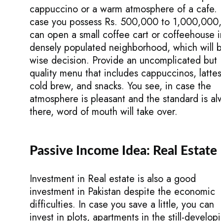
cappuccino or a warm atmosphere of a cafe. 
case you possess Rs. 500,000 to 1,000,000
can open a small coffee cart or coffeehouse i
densely populated neighborhood, which will 
wise decision. Provide an uncomplicated but
quality menu that includes cappuccinos, lattes
cold brew, and snacks. You see, in case the
atmosphere is pleasant and the standard is al
there, word of mouth will take over.
Passive Income Idea: Real Estate
Investment in Real estate is also a good
investment in Pakistan despite the economic
difficulties. In case you save a little, you can
invest in plots, apartments in the still-develop