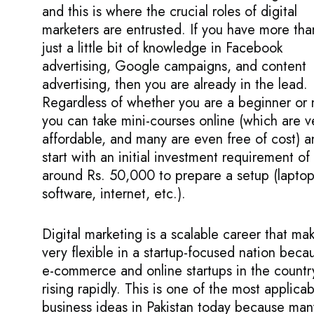
and this is where the crucial roles of digital
marketers are entrusted. If you have more tha
just a little bit of knowledge in Facebook
advertising, Google campaigns, and content
advertising, then you are already in the lead.
Regardless of whether you are a beginner or 
you can take mini-courses online (which are v
affordable, and many are even free of cost) a
start with an initial investment requirement of
around Rs. 50,000 to prepare a setup (laptop
software, internet, etc.).
Digital marketing is a scalable career that mak
very flexible in a startup-focused nation beca
e-commerce and online startups in the countr
rising rapidly. This is one of the most applicab
business ideas in Pakistan today because man