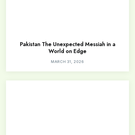
Pakistan The Unexpected Messiah in a
World on Edge
MARCH 31, 2026