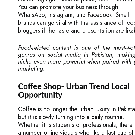
You can promote your business through
WhatsApp, Instagram, and Facebook. Small
brands can go viral with the assistance of foo
bloggers if the taste and presentation are lika
Food-related content is one of the most-wa
genres on social media in Pakistan, making
niche even more powerful when paired with
marketing.
Coffee Shop- Urban Trend Local
Opportunity
Coffee is no longer the urban luxury in Pakista
but it is slowly turning into a daily routine.
Whether it is students or professionals, there
a number of individuals who like a fast cup of