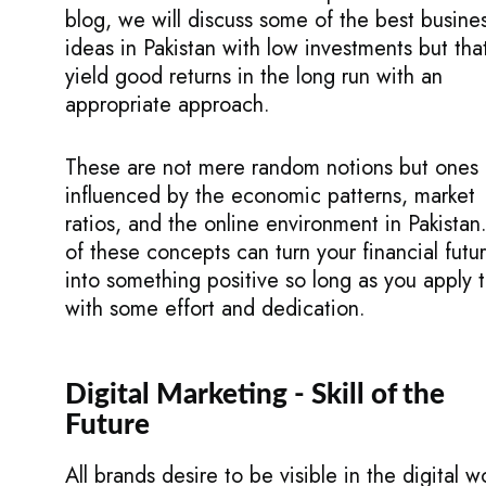
blog, we will discuss some of the best busine
ideas in Pakistan with low investments but tha
yield good returns in the long run with an
appropriate approach.
These are not mere random notions but ones
influenced by the economic patterns, market
ratios, and the online environment in Pakistan.
of these concepts can turn your financial futu
into something positive so long as you apply
with some effort and dedication.
Digital Marketing - Skill of the
Future
All brands desire to be visible in the digital w