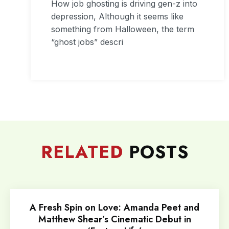
How job ghosting is driving gen-z into
depression, Although it seems like
something from Halloween, the term
“ghost jobs” descri
RELATED
POSTS
A Fresh Spin on Love: Amanda Peet and
Matthew Shear’s Cinematic Debut in