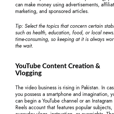
can make money using advertisements, affilia
marketing, and sponsored articles.
Tip: Select the topics that concern certain stabil
such as health, education, food, or local news. 
time-consuming, so keeping at it is always wor
the wait.
YouTube Content Creation &
Vlogging
The video business is rising in Pakistan. In ca
you possess a smartphone and imagination, y
can begin a YouTube channel or an Instagram
Reels account that features popular subjects,