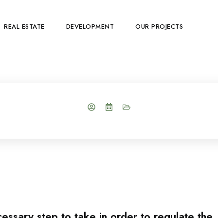
REAL ESTATE
DEVELOPMENT
OUR PROJECTS
cessary step to take in order to regulate the