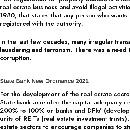
real estate business and avoid illegal activit
1980, that states that any person who wants 
registered with the authority.
In the last few decades, many irregular tran
laundering and terrorism. There was a need 
corruption.
State Bank New Ordinance 2021
For the development of the real estate secto
State bank amended the capital adequacy reg
200% to 100% on banks and DFIs’ (developmen
units of REITs (real estate investment trusts).
estate sectors to encourage companies to star