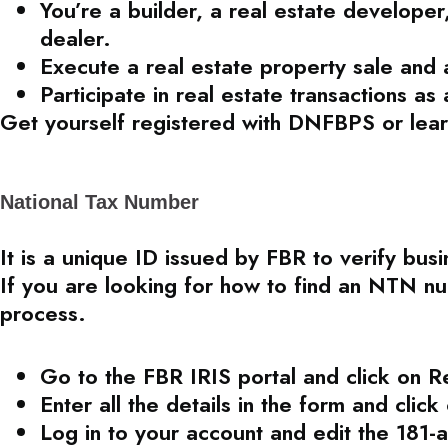
You’re a builder, a real estate developer,
dealer.
Execute a real estate property sale and a
Participate in real estate transactions as 
Get yourself registered with DNFBPS or lear
National Tax Number
It is a unique ID issued by FBR to verify bus
If you are looking for how to find an NTN nu
process.
Go to the FBR IRIS portal and click on R
Enter all the details in the form and clic
Log in to your account and edit the 181-a