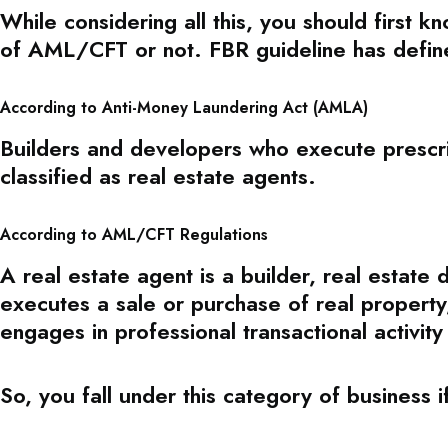
While considering all this, you should first k
of AML/CFT or not. FBR guideline has define
According to Anti-Money Laundering Act (AMLA)
Builders and developers who execute prescri
classified as real estate agents.
According to AML/CFT Regulations
A real estate agent is a builder, real estate
executes a sale or purchase of real property, 
engages in professional transactional activity
So, you fall under this category of business i