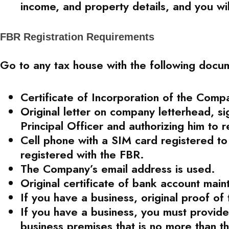
income, and property details, and you wi
FBR Registration Requirements
Go to any tax house with the following docu
Certificate of Incorporation of the Comp
Original letter on company letterhead, si
Principal Officer and authorizing him to 
Cell phone with a SIM card registered t
registered with the FBR.
The Company’s email address is used.
Original certificate of bank account mai
If you have a business, original proof of
If you have a business, you must provide a
business premises that is no more than t