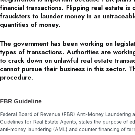
financial transactions. Flipping real estate i
fraudsters to launder money in an untraceabl
quantities of money.
The government has been working on legislati
types of transactions. Authorities are worki
to crack down on unlawful real estate transac
cannot pursue their business in this sector. T
procedure.
FBR Guideline
Federal Board of Revenue (FBR) Anti-Money Laundering a
Guidelines for Real Estate Agents, states the purpose of e
anti-money laundering (AML) and counter financing of terr