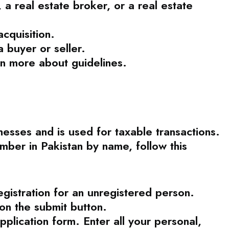
 a real estate broker, or a real estate
cquisition.
a buyer or seller.
n more about guidelines.
inesses and is used for taxable transactions.
mber in Pakistan by name, follow this
egistration for an unregistered person.
k on the submit button.
pplication form. Enter all your personal,