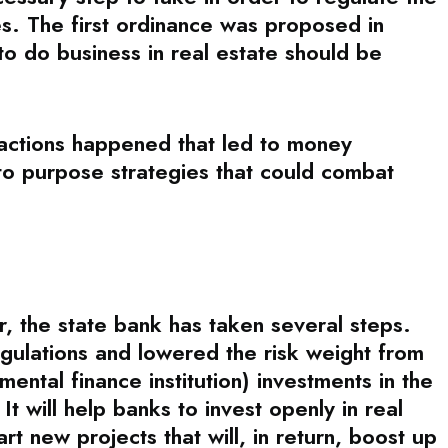
ies. The first ordinance was proposed in
to do business in real estate should be
sactions happened that led to money
to purpose strategies that could combat
r, the state bank has taken several steps.
ulations and lowered the risk weight from
tal finance institution) investments in the
 It will help banks to invest openly in real
t new projects that will, in return, boost up