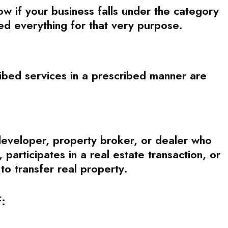
now if your business falls under the category
d everything for that very purpose.
bed services in a prescribed manner are
 developer, property broker, or dealer who
participates in a real estate transaction, or
 to transfer real property.
f: