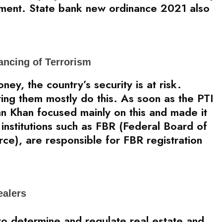
pment. State bank new ordinance 2021 also
ancing of Terrorism
ey, the country’s security is at risk.
ating them mostly do this. As soon as the PTI
n Khan focused mainly on this and made it
institutions such as FBR (Federal Board of
ce), are responsible for FBR registration
ealers
to determine and regulate real estate and