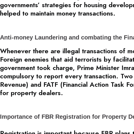
governments’ strategies for housing develo
helped to maintain money transactions.
Anti-money Laundering and combating the Fin
Whenever there are illegal transactions of mon
Foreign enemies that aid terrorists by facilit
government took charge, Prime Minister Imra
compulsory to report every transaction. Two 
Revenue) and FATF (Financial Action Task For
for property dealers.
Importance of FBR Registration for Property D
Registration is important because FBR plans 