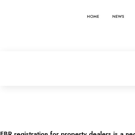
HOME
NEWS
FBR registration for property dealers is a ne