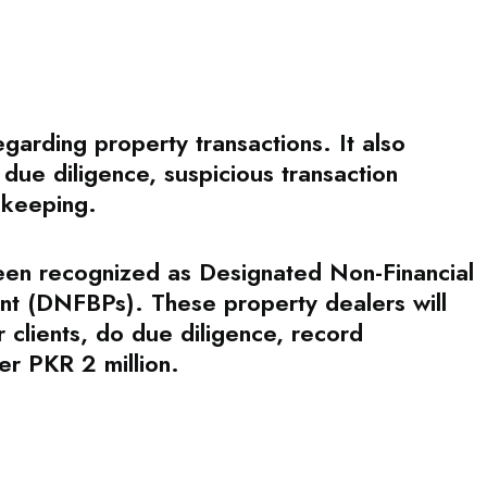
rding property transactions. It also
 due diligence, suspicious transaction
-keeping.
been recognized as Designated Non-Financial
nt (DNFBPs). These property dealers will
 clients, do due diligence, record
er PKR 2 million.