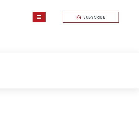
SUBSCRIBE