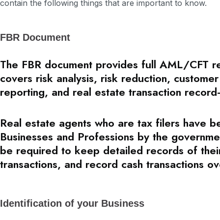
contain the following things that are important to know.
FBR Document
The FBR document provides full AML/CFT rega
covers risk analysis, risk reduction, customer
reporting, and real estate transaction record
Real estate agents who are tax filers have 
Businesses and Professions by the governme
be required to keep detailed records of their
transactions, and record cash transactions ov
Identification of your Business