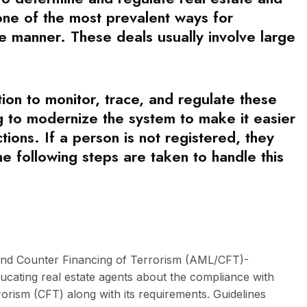
s one of the most prevalent ways for
e manner. These deals usually involve large
on to monitor, trace, and regulate these
ng to modernize the system to make it easier
tions. If a person is not registered, they
he following steps are taken to handle this
nd Counter Financing of Terrorism (AML/CFT)-
ducating real estate agents about the compliance with
orism (CFT) along with its requirements. Guidelines