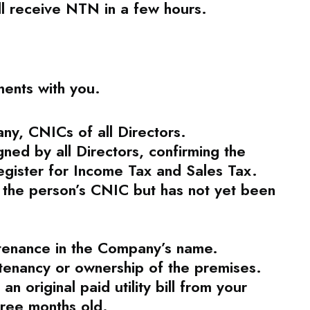
ll receive NTN in a few hours.
ments with you.
any, CNICs of all Directors.
gned by all Directors, confirming the
register for Income Tax and Sales Tax.
o the person’s CNIC but has not yet been
ntenance in the Company’s name.
 tenancy or ownership of the premises.
n original paid utility bill from your
hree months old.